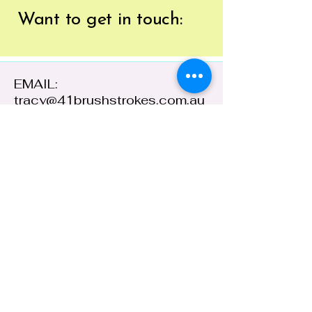
Want to get
in touch:
EMAIL:
tracy@41brushstrokes.com.au
PHONE:
0400 669 154
41 Cloete Street,
Young NSW 2594,
Australia
ABN:
38 648 478
236