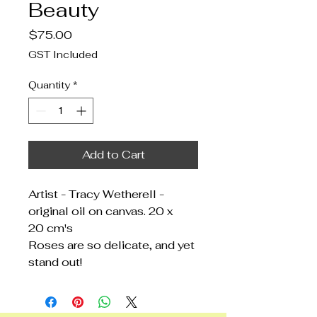
Beauty
Price
$75.00
GST Included
Quantity
*
Add to Cart
Artist - Tracy Wetherell -
original oil on canvas. 20 x
20 cm's
Roses are so delicate, and yet
stand out!