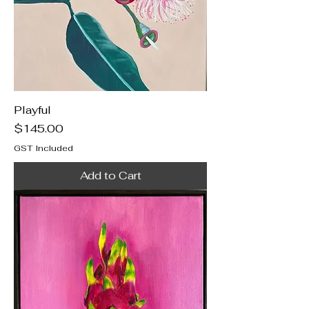
Playful
Price
$145.00
GST Included
Add to Cart