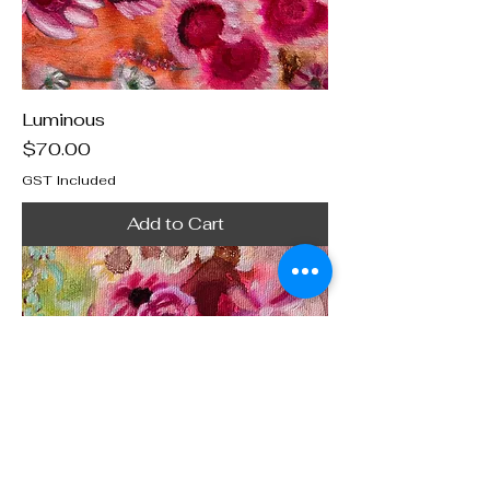
Luminous
Price
$70.00
GST Included
Add to Cart