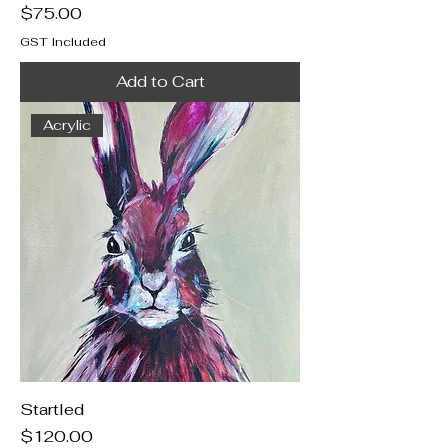
Price
$75.00
GST Included
Add to Cart
Acrylic
Startled
Price
$120.00