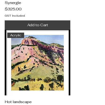
Synergie
Price
$325.00
GST Included
Add to Cart
Acrylic
Hot landscape