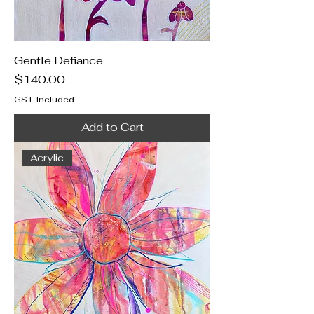
Gentle Defiance
Price
$140.00
GST Included
Add to Cart
Acrylic