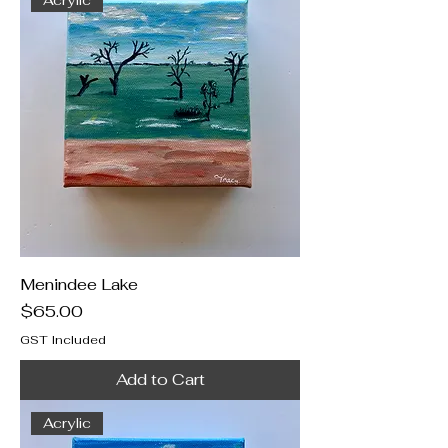
Menindee Lake
Price
$65.00
GST Included
Add to Cart
Acrylic