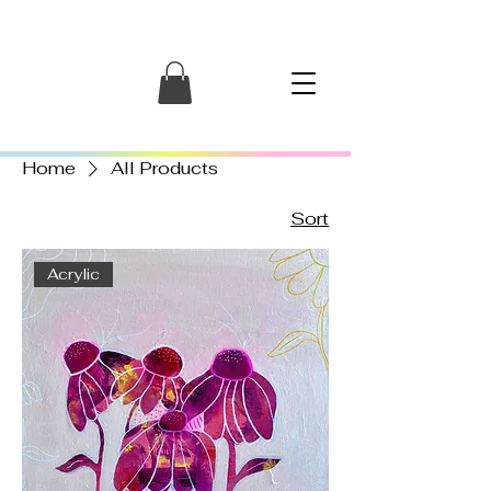
Home
All Products
Sort
Acrylic