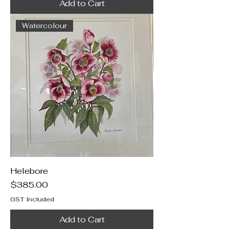
Add to Cart
Watercolour
Helebore
Price
$385.00
GST Included
Add to Cart