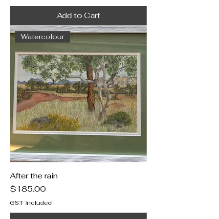
Add to Cart
Watercolour
After the rain
Price
$185.00
GST Included