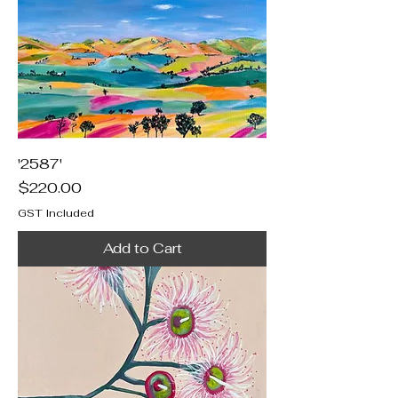
'2587'
Price
$220.00
GST Included
Add to Cart