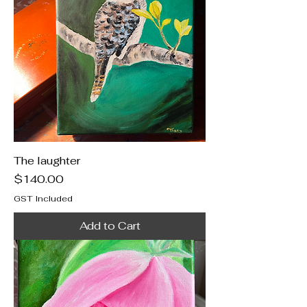
The laughter
Price
$140.00
GST Included
Add to Cart