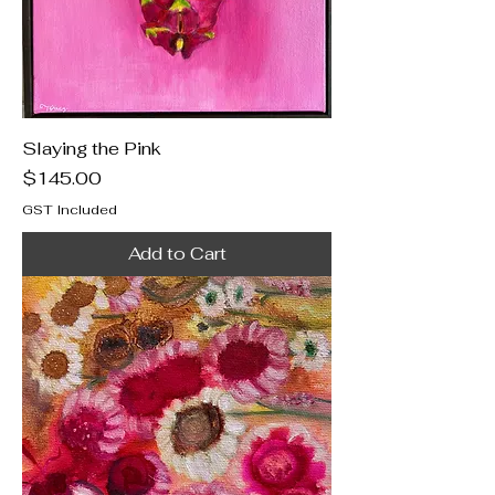
Slaying the Pink
Price
$145.00
GST Included
Add to Cart