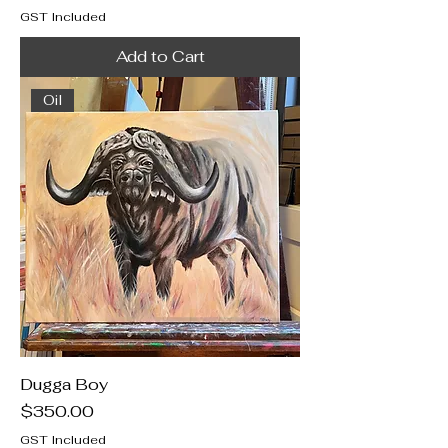
GST Included
Add to Cart
Oil
Dugga Boy
Price
$350.00
GST Included