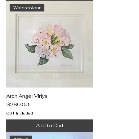
Watercolour
Arch Angel Viriya
Price
$280.00
GST Included
Add to Cart
Acrylic