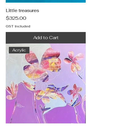
Little treasures
Price
$325.00
GST Included
Add to Cart
Acrylic