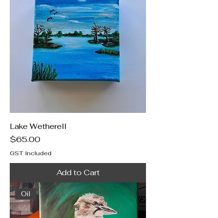
Lake Wetherell
Price
$65.00
GST Included
Add to Cart
Oil