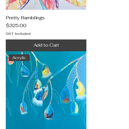
Pretty Ramblings
Price
$325.00
GST Included
Add to Cart
Acrylic