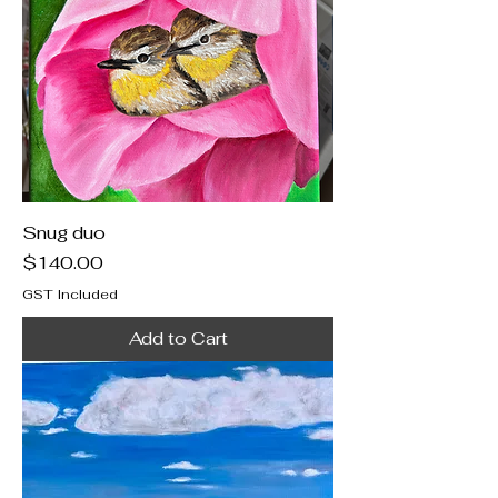
Snug duo
Price
$140.00
GST Included
Add to Cart