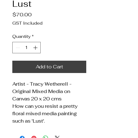
Lust
Price
$70.00
GST Included
Quantity
*
Add to Cart
Artist - Tracy Wetherell -
Original Mixed Media on
Canvas 20 x 20 cms
How can you resist a pretty
floral mixed media painting
such as 'Lust'.