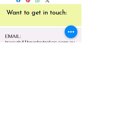
Want to get
in touch:
EMAIL:
tracy@41brushstrokes.com.au
PHONE:
0400 669 154
41 Cloete Street,
Young NSW 2594,
Australia
ABN:
38 648 478