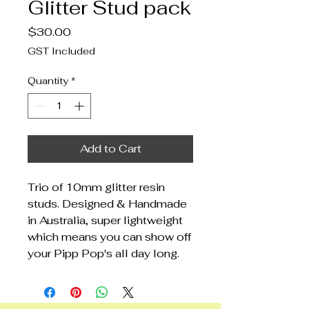
Glitter Stud pack
Price
$30.00
GST Included
Quantity
*
Add to Cart
Trio of 10mm glitter resin
studs. Designed & Handmade
in Australia, super lightweight
which means you can show off
your Pipp Pop's all day long.