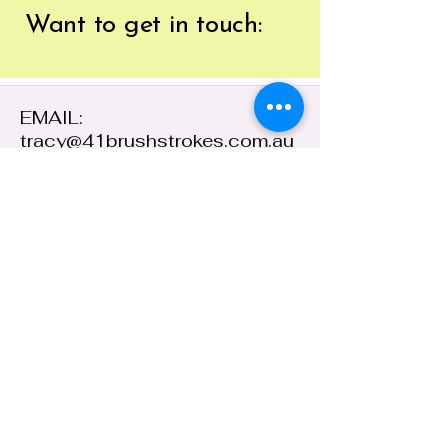
Want to get
in touch:
EMAIL:
tracy@41brushstrokes.com.au
PHONE:
0400 669 154
41 Cloete Street,
Young NSW 2594,
Australia
ABN:
38 648 478
236