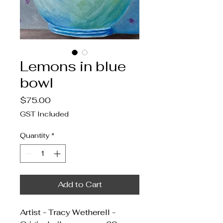
Lemons in blue
bowl
Price
$75.00
GST Included
Quantity
*
Add to Cart
Artist - Tracy Wetherell -