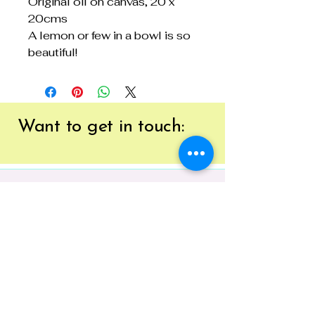
Original oil on canvas, 20 x
20cms
A lemon or few in a bowl is so
beautiful!
Want to get
in touch:
EMAIL:
tracy@41brushstrokes.com.au
PHONE:
0400 669 154