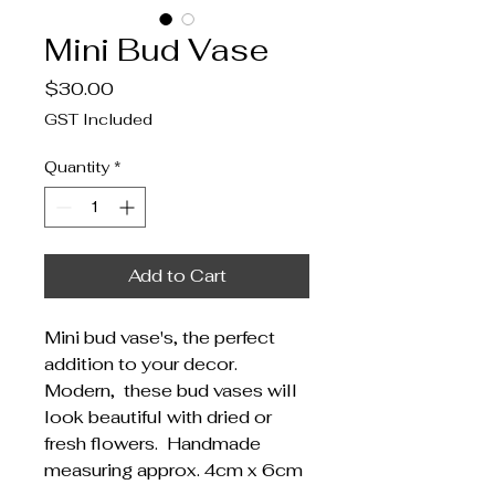
Mini Bud Vase
Price
$30.00
GST Included
Quantity
*
Add to Cart
Mini bud vase's, the perfect
addition to your decor.
Modern, these bud vases will
look beautiful with dried or
fresh flowers. Handmade
measuring approx. 4cm x 6cm