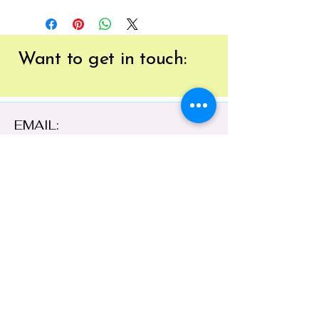
Want to get
in touch:
EMAIL:
tracy@41brushstrokes.com.au
PHONE:
0400 669 154
41 Cloete Street,
Young NSW 2594,
Australia