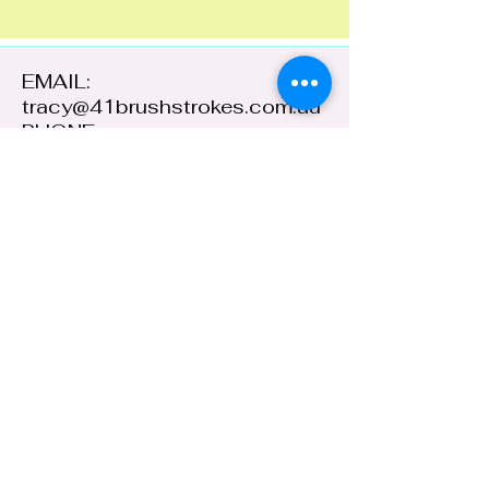
EMAIL:
tracy@41brushstrokes.com.au
PHONE:
0400 669 154
41 Cloete Street,
Young NSW 2594,
Australia
ABN:
38 648 478
236