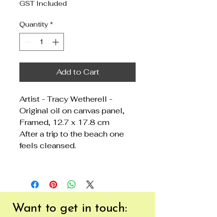
GST Included
Quantity
*
Add to Cart
Artist - Tracy Wetherell -
Original oil on canvas panel,
Framed, 12.7 x 17.8 cm
After a trip to the beach one
feels cleansed.
Want to get
in touch: