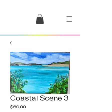
Coastal Scene 3
Price
$60.00